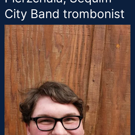
City Band trombonist