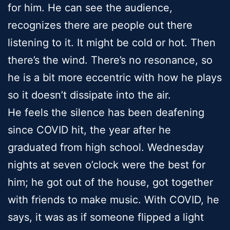
for him. He can see the audience,
recognizes there are people out there
listening to it. It might be cold or hot. Then
there’s the wind. There’s no resonance, so
he is a bit more eccentric with how he plays
so it doesn’t dissipate into the air.
He feels the silence has been deafening
since COVID hit, the year after he
graduated from high school. Wednesday
nights at seven o’clock were the best for
him; he got out of the house, got together
with friends to make music. With COVID, he
says, it was as if someone flipped a light