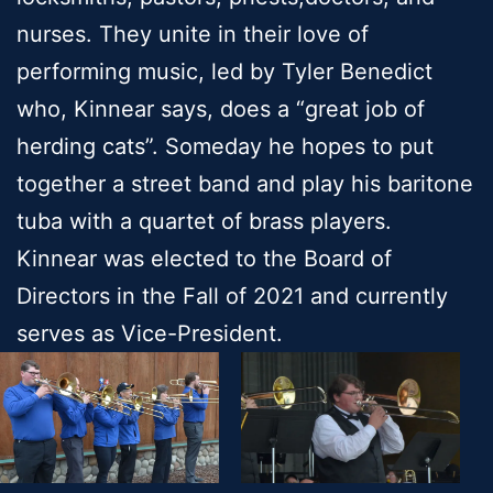
nurses. They unite in their love of
performing music, led by Tyler Benedict
who, Kinnear says, does a “great job of
herding cats”. Someday he hopes to put
together a street band and play his baritone
tuba with a quartet of brass players.
Kinnear was elected to the Board of
Directors in the Fall of 2021 and currently
serves as Vice-President.