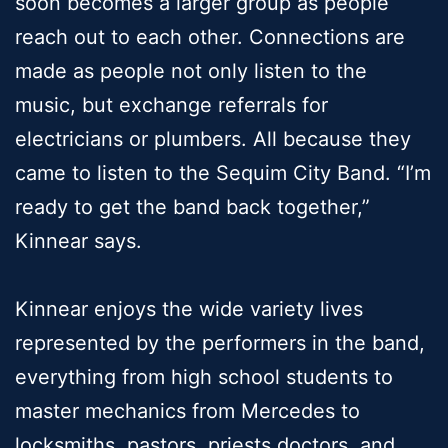
soon becomes a larger group as people
reach out to each other. Connections are
made as people not only listen to the
music, but exchange referrals for
electricians or plumbers. All because they
came to listen to the Sequim City Band. “I’m
ready to get the band back together,”
Kinnear says.
Kinnear enjoys the wide variety lives
represented by the performers in the band,
everything from high school students to
master mechanics from Mercedes to
locksmiths, pastors, priests,doctors, and