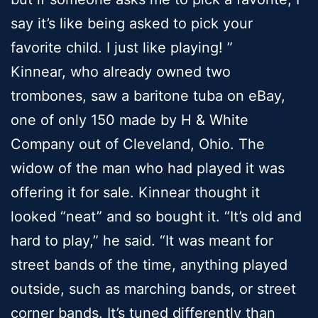
say it’s like being asked to pick your
favorite child. I just like playing! ”
Kinnear, who already owned two
trombones, saw a baritone tuba on eBay,
one of only 150 made by H & White
Company out of Cleveland, Ohio. The
widow of the man who had played it was
offering it for sale. Kinnear thought it
looked “neat” and so bought it. “It’s old and
hard to play,” he said. “It was meant for
street bands of the time, anything played
outside, such as marching bands, or street
corner bands. It’s tuned differently than