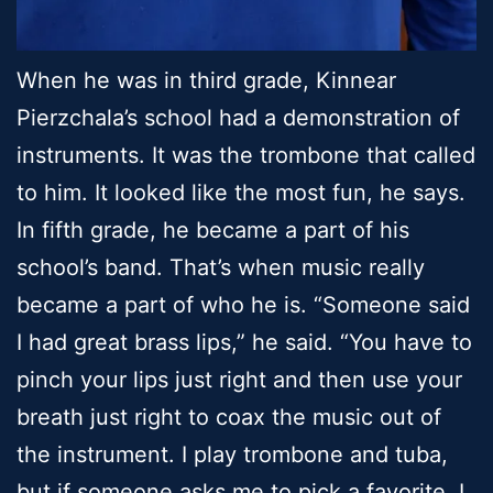
When he was in third grade, Kinnear
Pierzchala’s school had a demonstration of
instruments. It was the trombone that called
to him. It looked like the most fun, he says.
In fifth grade, he became a part of his
school’s band. That’s when music really
became a part of who he is. “Someone said
I had great brass lips,” he said. “You have to
pinch your lips just right and then use your
breath just right to coax the music out of
the instrument. I play trombone and tuba,
but if someone asks me to pick a favorite, I