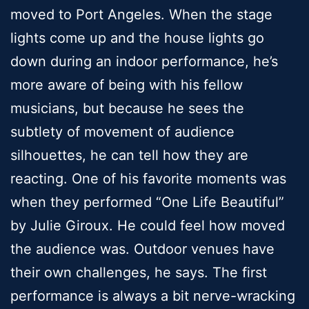
moved to Port Angeles. When the stage
lights come up and the house lights go
down during an indoor performance, he’s
more aware of being with his fellow
musicians, but because he sees the
subtlety of movement of audience
silhouettes, he can tell how they are
reacting. One of his favorite moments was
when they performed “One Life Beautiful”
by Julie Giroux. He could feel how moved
the audience was. Outdoor venues have
their own challenges, he says. The first
performance is always a bit nerve-wracking