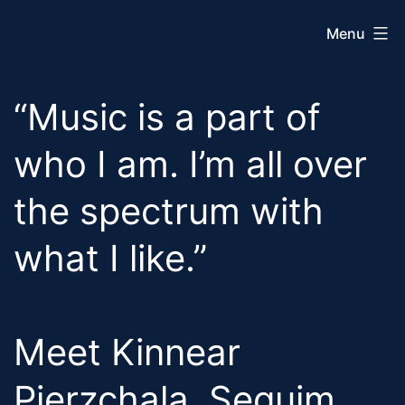
Skip
Menu
to
content
Sequim
“Music is a part of
City
Band
who I am. I’m all over
the spectrum with
what I like.”
Meet Kinnear
Pierzchala, Sequim