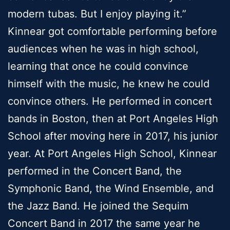
modern tubas. But I enjoy playing it.”
Kinnear got comfortable performing before
audiences when he was in high school,
learning that once he could convince
himself with the music, he knew he could
convince others. He performed in concert
bands in Boston, then at Port Angeles High
School after moving here in 2017, his junior
year. At Port Angeles High School, Kinnear
performed in the Concert Band, the
Symphonic Band, the Wind Ensemble, and
the Jazz Band. He joined the Sequim
Concert Band in 2017 the same year he