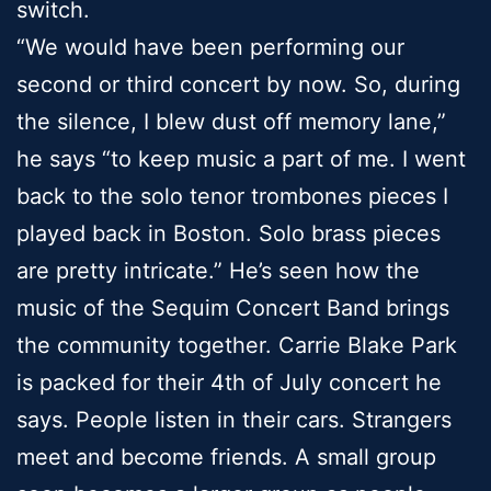
switch.
“We would have been performing our
second or third concert by now. So, during
the silence, I blew dust off memory lane,”
he says “to keep music a part of me. I went
back to the solo tenor trombones pieces I
played back in Boston. Solo brass pieces
are pretty intricate.” He’s seen how the
music of the Sequim Concert Band brings
the community together. Carrie Blake Park
is packed for their 4th of July concert he
says. People listen in their cars. Strangers
meet and become friends. A small group