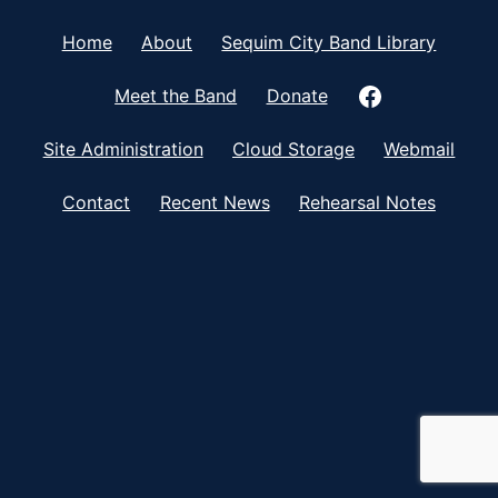
Home
About
Sequim City Band Library
Meet the Band
Donate
Site Administration
Cloud Storage
Webmail
Contact
Recent News
Rehearsal Notes