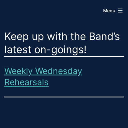
Skip
Menu
to
content
Sequim
Keep up with the Band’s
City
Band
latest on-goings!
Weekly Wednesday
Rehearsals